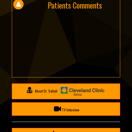
Patients Comments
About Dr. Safadi
TV Interview