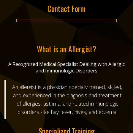
Contact Form
What is an Allergist?
A Recognized Medical Specialist Dealing with Allergic
and Immunologic Disorders
An allergist is a physician specially trained, skilled,
and experienced in the diagnosis and treatment
of allergies, asthma, and related immunologic
disorders -like hay fever, hives, and eczema.
Specialized Training