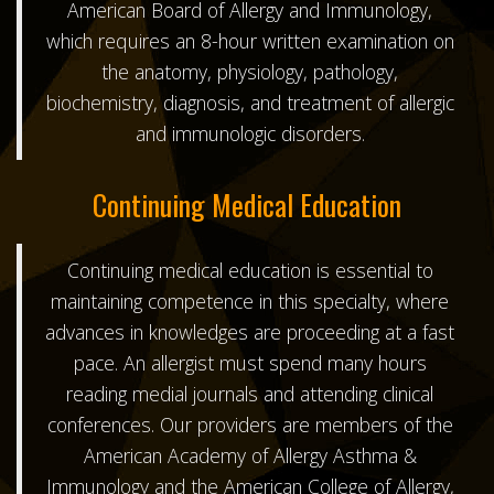
American Board of Allergy and Immunology
,
which requires an 8-hour written examination on
the anatomy, physiology, pathology,
biochemistry, diagnosis, and treatment of allergic
and immunologic disorders.
Continuing Medical Education
Continuing medical education is essential to
maintaining competence in this specialty, where
advances in knowledges are proceeding at a fast
pace. An allergist must spend many hours
reading medial journals and attending clinical
conferences. Our providers are members of the
American Academy of Allergy Asthma &
Immunology
and the
American College of Allergy,