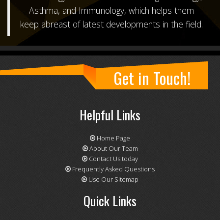
Asthma, and Immunology
, which helps them
keep abreast of latest developments in the field.
Get in Touch!
Helpful Links
Home Page
About Our Team
Contact Us today
Frequently Asked Questions
Use Our Sitemap
Quick Links