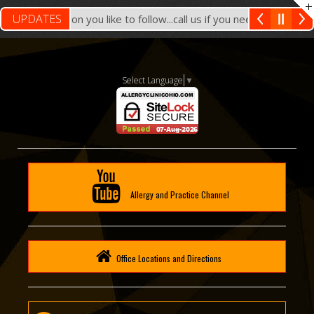
UPDATES
ach Location you like to follow...call us if you need assistance
Select Language
▼
Allergy and Practice Channel
Office Locations and Directions