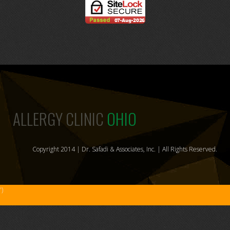
ALLERGY CLINIC
OHIO
Copyright 2014 | Dr. Safadi & Associates, Inc. | All Rights Reserved.
')