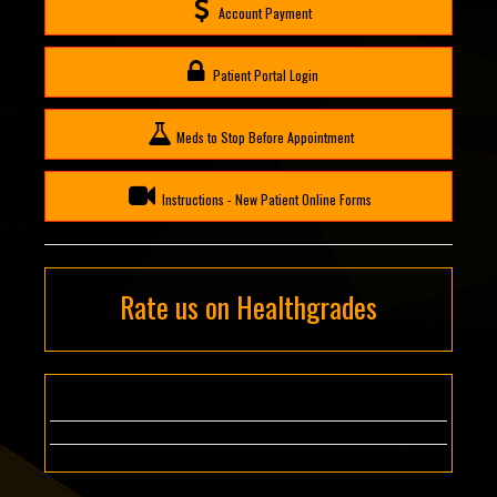
Account Payment
Patient Portal Login
Meds to Stop Before Appointment
Instructions - New Patient Online Forms
Rate us on Healthgrades