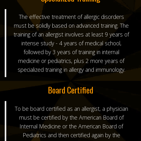
The effective treatment of allergic disorders
must be solidly based on advanced training. The
training of an allergist involves at least 9 years of
intense study - 4 years of medical school,
followed by 3 years of training in internal
medicine or pediatrics, plus 2 more years of
specialized training in allergy and immunology.
Board Certified
To be board certified as an allergist, a physician
must be certified by the
American Board of
Internal Medicine
or the
American Board of
Pediatrics
and then certified again by the