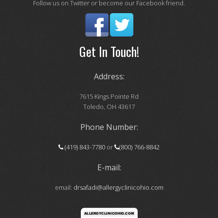
Follow us on Twitter or become our Facebook friend.
Get In Touch!
Address:
7615 Kings Pointe Rd
Toledo, OH 43617
Phone Number:
(419) 843-7780
or
(800) 766-8842
E-mail:
email:
drsafadi@allergyclinicohio.com